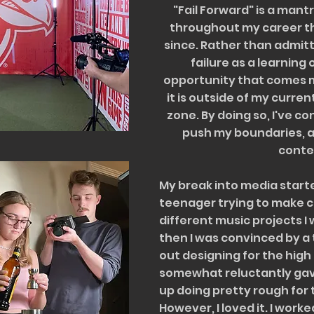
"Fail Forward" is a man
throughout my career th
since. Rather than admitt
failure as a learning
opportunity that comes m
it is outside of my curre
zone. By doing so, I've c
push my boundaries, 
conte
My break into media starte
teenager trying to make c
different music projects I
then I was convinced by a 
out designing for the high
somewhat reluctantly gave
up doing pretty rough for 
However, I loved it. I work