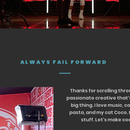
ALWAYS FAIL FORWARD
Thanks for scrolling thro
passionate creative that'
big thing. I love music, 
pasta, and my cat Coco. I
stuff. Let's make co