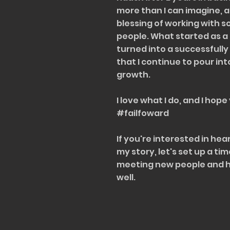
more than I can imagine, 
blessing of working with 
people. What started as a 
turned into a successfull
that I continue to pour int
growth.
I love what I do, and I hope
#failfoward
If you're interested in he
my story, let's set up a tim
meeting new people and he
well.