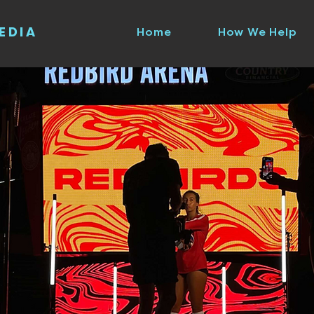
EDIA
Home
How We Help