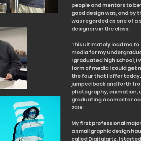
people and mentors to be
good design was, and by th
was regarded as one of a 
designers in the class.
This ultimately lead me to 
media for my undergraduat
I graduated high school, I
form of media I could get
the four that I offer today
jumped back and forth fro
photography, animation, 
graduating a semester earl
2019.
My first professional majo
a small graphic design hau
called Digitalartz. I start