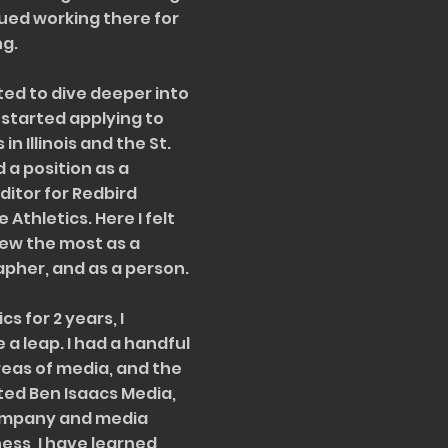
ued working there for
ng.
nted to dive deeper into
I started applying to
n Illinois and the St.
 a position as a
ditor for Redbird
 Athletics. Here I felt
grew the most as a
apher, and as a person.
cs for 2 years, I
 a leap. I had a handful
reas of media, and the
ated Ben Isaacs Media,
company and media
ness, I have learned