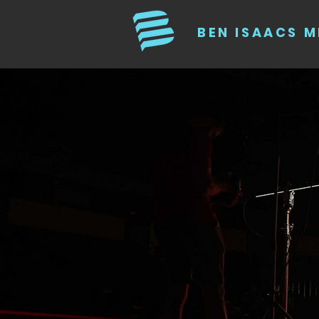
BEN ISAACS M