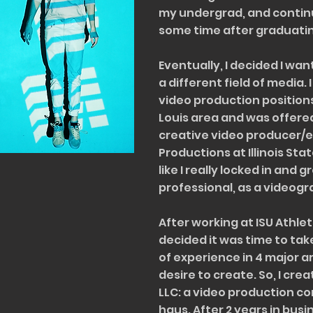
my undergrad, and contin
some time after graduati
Eventually, I decided I wa
a different field of media. 
video production positions i
Louis area and was offered
creative video producer/e
Productions at Illinois State
like I really locked in and 
professional, as a videogr
After working at ISU Athleti
decided it was time to take
of experience in 4 major a
desire to create. So, I cre
LLC: a video production 
haus. After 2 years in busi