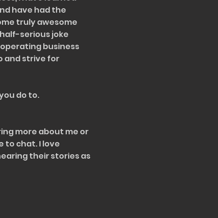
and have had the
some truly awesome
half-serious joke
y operating business
o and strive for
 you do to.
aring more about me or
e to chat. I love
aring their stories as