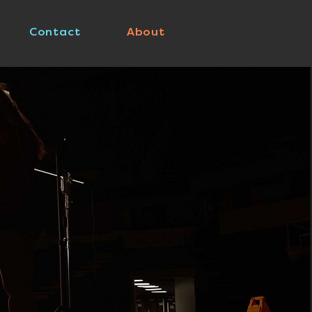
Contact
About