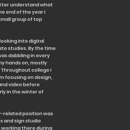
tter understand what
e end of the year I
small group of top
looking into digital
e studies. By the time
 was dabbling in every
 my hands on, mostly
. Throughout college I
m focusing on design,
and video before
y in the winter of
r-related position was
s and sign studio
ed working there during