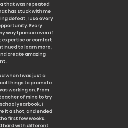
tra that was repeated
at has stuck with me
ing defeat, I use every
 opportunity. Every
y way I pursue even if
nt expertise or comfort
ontinued to learn more,
and create amazing
nt.
d when I was just a
ool things to promote
 was working on. From
teacher of mine to try
 school yearbook. I
 it a shot, and ended
the first few weeks.
ed hard with different