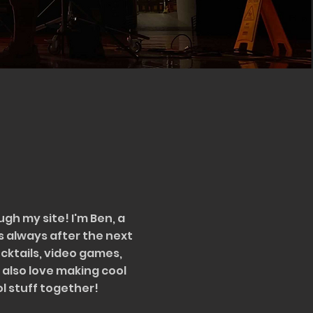
ugh my site! I'm Ben, a
s always after the next
cocktails, video games,
 also love making cool
ol stuff together!