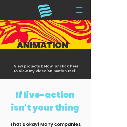
ANIMATION
View projects below, or
click here
to view my video/animation reel
If live-action
isn't your thing
That's okay! Many companies