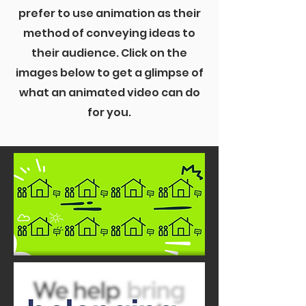
prefer to use animation as their
method of conveying ideas to
their audience. Click on the
images below to get a glimpse of
what an animated video can do
for you.